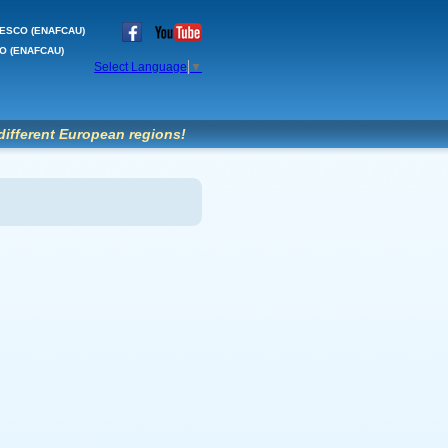
'UNESCO (ENAFCAU)
SCO (ENAFCAU)
Select Language
▼
different European regions!