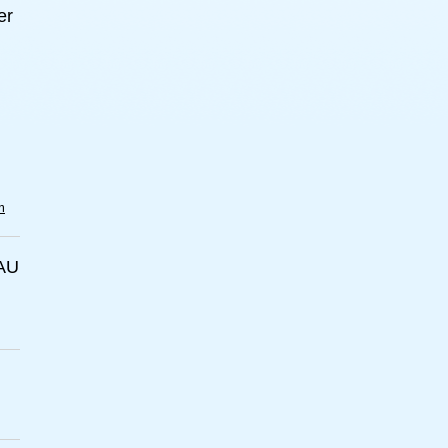
er
m
AU