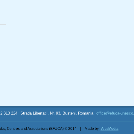
12 313 224
Strada Libertatii, Nr. 93, Busteni, Romania
office@efuca-unesco
bs, Centres and Associations (EFUCA) © 2014
|
Made by
ArtisMedia