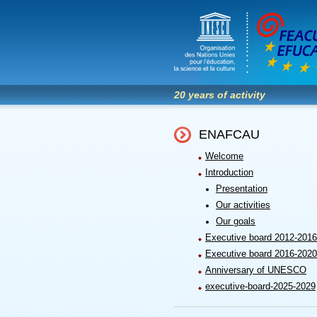
20 years of activity
ENAFCAU
Welcome
Introduction
Presentation
Our activities
Our goals
Executive board 2012-2016
Executive board 2016-2020
Anniversary of UNESCO
executive-board-2025-2029