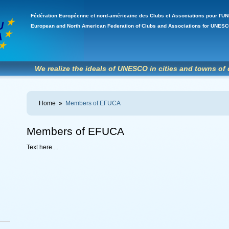
Fédération Européenne et nord-américaine des Clubs et Associations pour l
European and North American Federation of Clubs and Associations for UNE
We realize the ideals of UNESCO in cities and towns of 
Home
»
Members of EFUCA
Members of EFUCA
Text here....