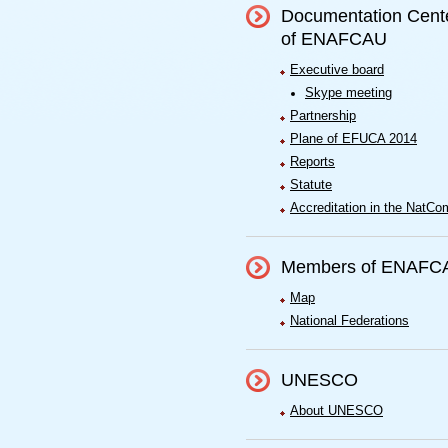
Documentation Cent
of ENAFCAU
Executive board
Skype meeting
Partnership
Plane of EFUCA 2014
Reports
Statute
Accreditation in the NatCo
Members of ENAFC
Map
National Federations
UNESCO
About UNESCO