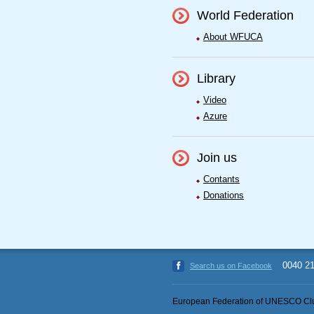
World Federation
About WFUCA
Library
Video
Azure
Join us
Contants
Donations
0040 2
Search us on Facebook
European Federation of UNESCO Clu