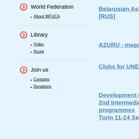
World Federation
Belarusian As
[RUS]
About WFUCA
Library
AZURU - maga
Video
Azure
Clubs for UN
Join us
Contants
Donations
Development o
2nd Intermedi
programmes
Turin 11-14 S