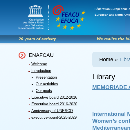
Fédération Européenne e
European and North Ame
20 years of activity
We realize the i
ENAFCAU
Home
»
Libr
Welcome
Introduction
Library
Presentation
Our activities
MEMORIADE A
Our goals
Executive board 2012-2016
Executive board 2016-2020
Anniversary of UNESCO
International 
executive-board-2025-2029
Women’s contr
Mediterranea