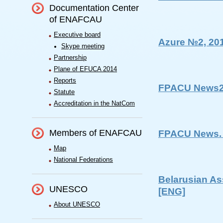
Documentation Center
of ENAFCAU
Executive board
Azure №2, 20
Skype meeting
Partnership
Plane of EFUCA 2014
Reports
FPACU News2
Statute
Accreditation in the NatCom
Members of ENAFCAU
FPACU News. 
Map
National Federations
Belarusian As
UNESCO
[ENG]
About UNESCO