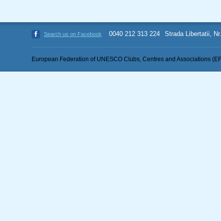
0040 212 313 224
Strada Libertatii, N
Search us on Facebook
European Federation of UNESCO Clubs, Centres and Associations (