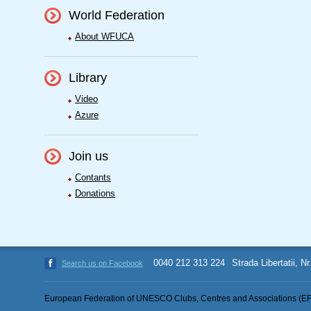
World Federation
About WFUCA
Library
Video
Azure
Join us
Contants
Donations
0040 212 313 224
Strada Libertatii, N
Search us on Facebook
European Federation of UNESCO Clubs, Centres and Associations (