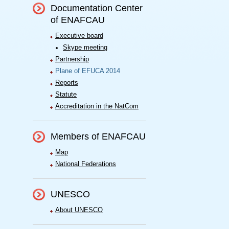
Documentation Center
of ENAFCAU
Executive board
Skype meeting
Partnership
Plane of EFUCA 2014
Reports
Statute
Accreditation in the NatCom
Members of ENAFCAU
Map
National Federations
UNESCO
About UNESCO