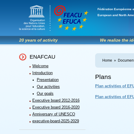
Fédération Européenne e
European and North Ame
20 years of activity
We realize the i
ENAFCAU
Home
»
Document
Welcome
Introduction
Plans
Presentation
Plan activities of E
Our activities
Our goals
Plan activities of E
Executive board 2012-2016
Executive board 2016-2020
Anniversary of UNESCO
executive-board-2025-2029