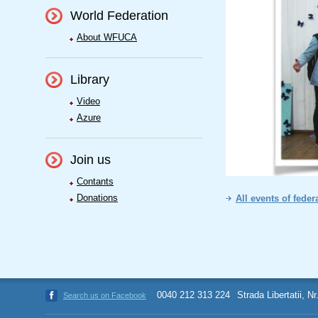
World Federation
About WFUCA
Library
Video
Azure
Join us
Contants
Donations
All events of feder
0040 212 313 224
Strada Libertatii, N
Search us on Facebook