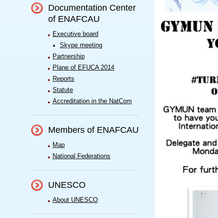
Documentation Center
of ENAFCAU
Executive board
Skype meeting
Partnership
Plane of EFUCA 2014
Reports
Statute
Accreditation in the NatCom
Members of ENAFCAU
Map
National Federations
UNESCO
About UNESCO