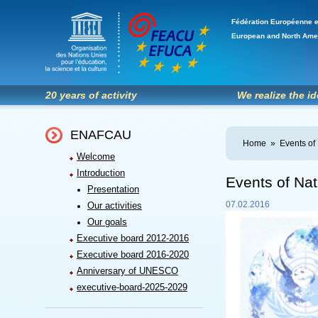
Fédération Européenne e
European and North Ame
20 years of activity
We realize the i
ENAFCAU
Home
»
Events of
Welcome
Introduction
Events of Nat
Presentation
07.02.2016
Our activities
Our goals
Executive board 2012-2016
Executive board 2016-2020
Anniversary of UNESCO
executive-board-2025-2029