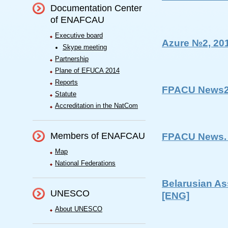
Documentation Center
of ENAFCAU
Executive board
Azure №2, 20
Skype meeting
Partnership
Plane of EFUCA 2014
Reports
FPACU News2
Statute
Accreditation in the NatCom
Members of ENAFCAU
FPACU News. 
Map
National Federations
Belarusian As
UNESCO
[ENG]
About UNESCO