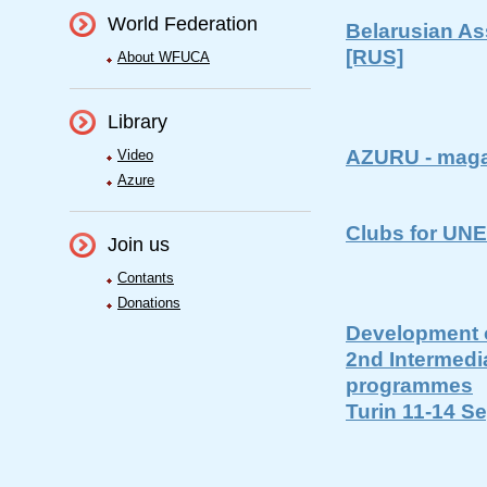
World Federation
Belarusian As
[RUS]
About WFUCA
Library
AZURU - maga
Video
Azure
Clubs for UN
Join us
Contants
Donations
Development o
2nd Intermedi
programmes
Turin 11-14 S