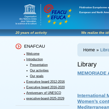
Fédération Européenne e
European and North Ame
20 years of activity
We realize the i
ENAFCAU
Home
»
Libr
Welcome
Introduction
Library
Presentation
Our activities
MEMORIADE A
Our goals
Executive board 2012-2016
Executive board 2016-2020
Anniversary of UNESCO
International 
executive-board-2025-2029
Women’s contr
Mediterranea