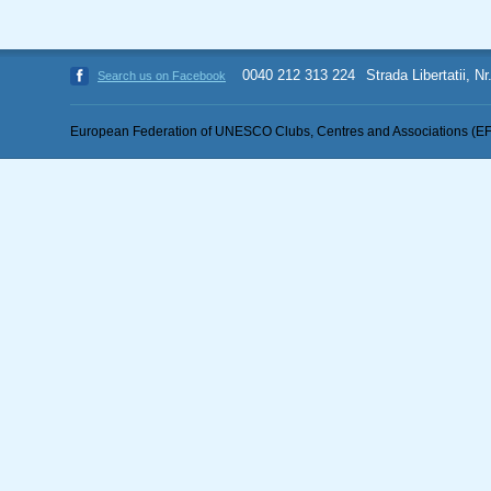
0040 212 313 224
Strada Libertatii, N
Search us on Facebook
European Federation of UNESCO Clubs, Centres and Associations (