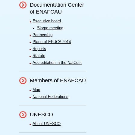
Documentation Center
of ENAFCAU
Executive board
Skype meeting
Partnership
Plane of EFUCA 2014
Reports
Statute
Accreditation in the NatCom
Members of ENAFCAU
Map
National Federations
UNESCO
About UNESCO