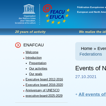
Fédération Européenne e
European and North Ame
20 years of activity
We realize the i
ENAFCAU
Home
»
Even
Welcome
Federations
Introduction
Presentation
Events of N
Our activities
Our goals
27.10.2021
Executive board 2012-2016
Executive board 2016-2020
Anniversary of UNESCO
All events of
executive-board-2025-2029