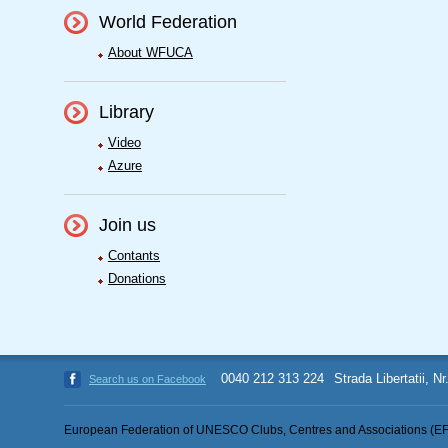
World Federation
About WFUCA
Library
Video
Azure
Join us
Contants
Donations
0040 212 313 224
Strada Libertatii, N
Search us on Facebook
European Federation of UNESCO Clubs, Centres and Associations (